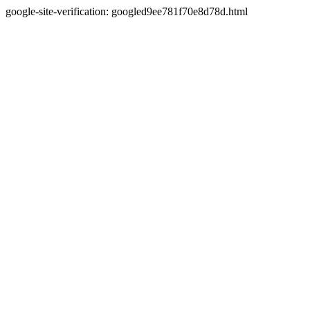
google-site-verification: googled9ee781f70e8d78d.html